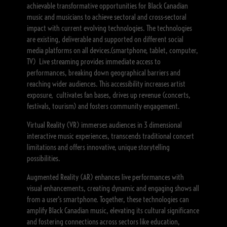
achievable transformative opportunities for Black Canadian
music and musicians to achieve sectoral and cross-sectoral
impact with current evolving technologies. The technologies
are existing, deliverable and supported on different social
media platforms on all devices.(smartphone, tablet, computer,
TV) Live streaming provides immediate access to
performances, breaking down geographical barriers and
reaching wider audiences. This accessibility increases artist
exposure, cultivates fan bases, drives up revenue (concerts,
festivals, tourism) and fosters community engagement.
Virtual Reality (VR) immerses audiences in 3 dimensional
interactive music experiences, transcends traditional concert
limitations and offers innovative, unique storytelling
possibilities.
Augmented Reality (AR) enhances live performances with
visual enhancements, creating dynamic and engaging shows all
from a user's smartphone. Together, these technologies can
amplify Black Canadian music, elevating its cultural significance
and fostering connections across sectors like education,