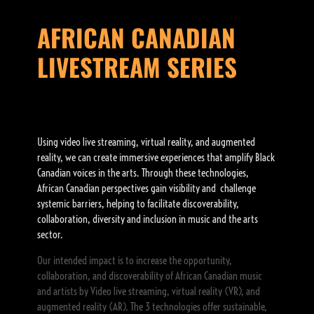
AFRICAN CANADIAN
LIVESTREAM SERIES
Using video live streaming, virtual reality, and augmented
reality, we can create immersive experiences that amplify Black
Canadian voices in the arts. Through these technologies,
African Canadian perspectives gain visibility and challenge
systemic barriers, helping to facilitate discoverability,
collaboration, diversity and inclusion in music and the arts
sector.
Our intended impact is to increase the opportunity,
collaboration, and discoverability of African Canadian music
and artists by Video live streaming, virtual reality (VR), and
augmented reality (AR). The 3 technologies offer sustainable,