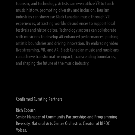
tourism, and technology. Artists can even utilize VR to teach
music history, promoting diversity and inclusion. Tourism
industries can showcase Black Canadian music through VR
experiences, attracting worldwide audiences to support local
festivals and historic sites. Technology sectors can collaborate
with musicians to develop AR-enhanced performances, pushing
artistic boundaries and driving innovation. By embracing video
live streaming, VR, and AR, Black Canadian music and musicians
can achieve transformative impact, transcending boundaries,
and shaping the future of the music industry.
Confirmed Curating Partners
Rich Coburn
Senior Manager of Community Partnerships and Programming
Diversity, National Arts Centre Orchestra, Creator of BIPOC
Voices.