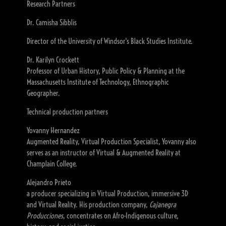
Research Partners
Dr. Camisha Sibblis
Director of the University of Windsor's Black Studies Institute.
Dr. Karilyn Crockett
Professor of Urban History, Public Policy & Planning at the
Massachusetts Institute of Technology, Ethnographic
Geographer.
Technical production partners
Yovanny Hernandez
Augmented Reality, Virtual Production Specialist, Yovanny also
serves as an instructor of Virtual & Augmented Reality at
Champlain College.
Alejandro Prieto
a producer specializing in Virtual Production, immersive 3D
and Virtual Reality. His production company,
Cajanegra
Producciones
, concentrates on Afro-Indigenous culture,