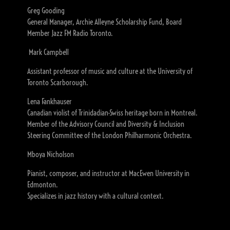
Greg Gooding
General Manager, Archie Alleyne Scholarship Fund, Board
Member Jazz FM Radio Toronto.
Mark Campbell
Assistant professor of music and culture at the University of
Toronto Scarborough.
Lena Fankhauser
Canadian violist of Trinidadian-Swiss heritage born in Montreal.
Member of the Advisory Council and Diversity & Inclusion
Steering Committee of the London Philharmonic Orchestra.
Mboya Nicholson
Pianist, composer, and instructor at MacEwen University in
Edmonton.
Specializes in jazz history with a cultural context.